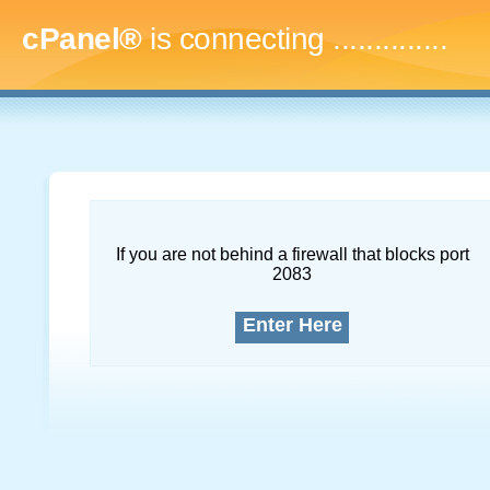
cPanel®
is connecting
...
If you are not behind a firewall that blocks port
2083
Enter Here